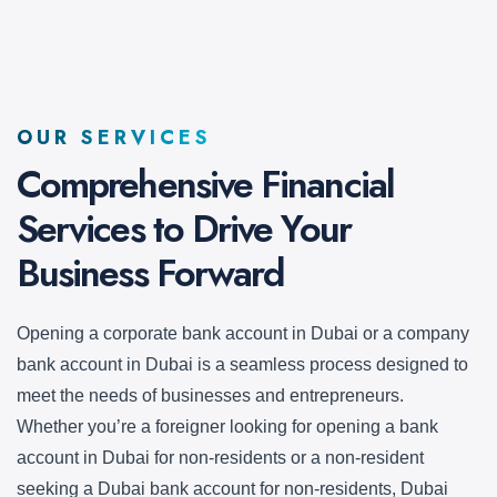
OUR SERVICES
Comprehensive Financial
Services to Drive
Your
Business Forward
Opening a corporate bank account in Dubai or a company
bank account in Dubai is a seamless process designed to
meet the needs of businesses and entrepreneurs.
Whether you’re a foreigner looking for opening a bank
account in Dubai for non-residents or a non-resident
seeking a Dubai bank account for non-residents, Dubai