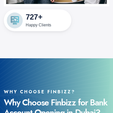
1000
+
Happy Clients
WHY CHOOSE FINBIZZ?
Why Choose Finbizz for Bank
Account Opening in Dubai?