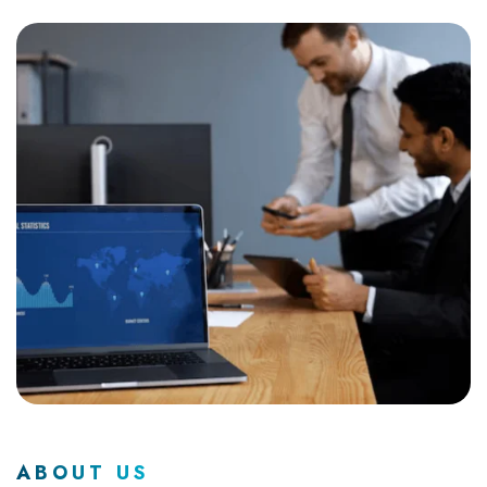
ABOUT US