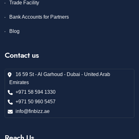
Trade Facility
Bank Accounts for Partners
Blog
Contact us
16 59 St - Al Garhoud - Dubai - United Arab
Emirates
+971 58 594 1330
+971 50 960 5457
info@finbizz.ae
Reach Us