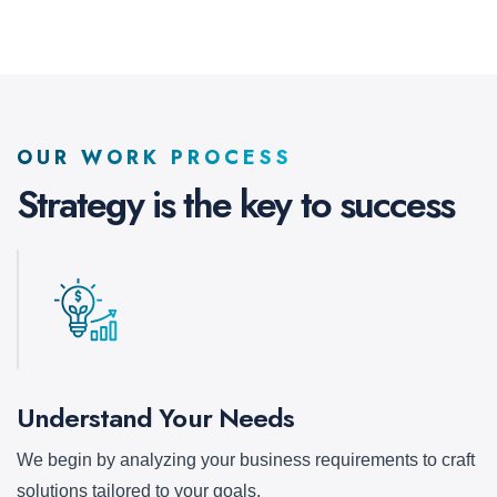
OUR WORK PROCESS
Strategy is the key to
success
Understand Your Needs
We begin by analyzing your business requirements to craft
solutions tailored to your goals.