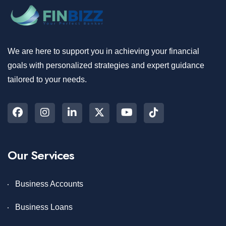
We are here to support you in achieving your financial
goals with personalized strategies and expert guidance
tailored to your needs.
Our Services
Business Accounts
Business Loans