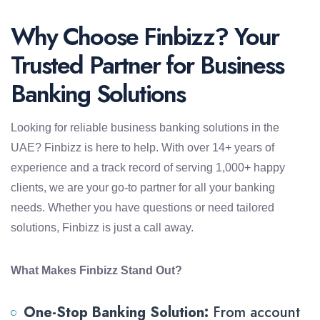
Why Choose Finbizz? Your
Trusted Partner for Business
Banking Solutions
Looking for reliable business banking solutions in the
UAE? Finbizz is here to help. With over 14+ years of
experience and a track record of serving 1,000+ happy
clients, we are your go-to partner for all your banking
needs. Whether you have questions or need tailored
solutions, Finbizz is just a call away.
What Makes Finbizz Stand Out?
One-Stop Banking Solution:
From account