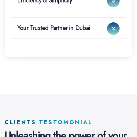
Efficiency & Simplicity
Your Trusted Partner in Dubai
CLIENTS TESTOMONIAL
Unleashing the power of
your