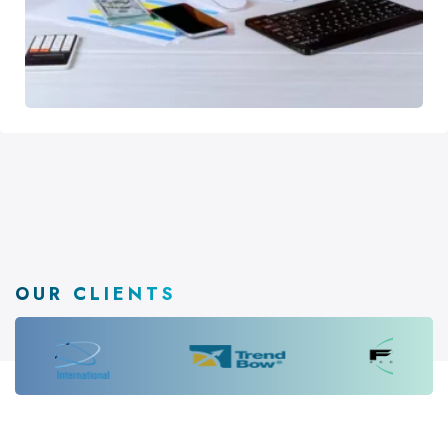
OUR CLIENTS