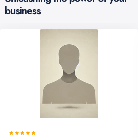
business