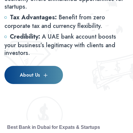
startups.
Tax Advantages:
Benefit from zero
corporate tax and currency flexibility.
Credibility:
A UAE bank account boosts
your business’s legitimacy with clients and
investors.
About Us
Best Bank in Dubai for Expats & Startups