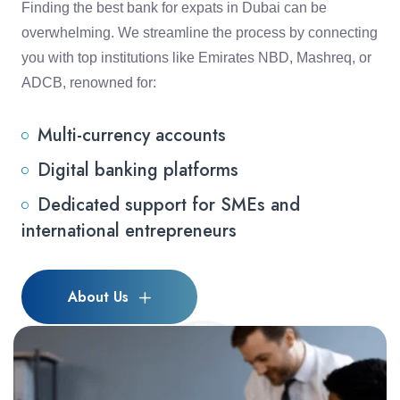
Finding the best bank for expats in Dubai can be
overwhelming. We streamline the process by connecting
you with top institutions like Emirates NBD, Mashreq, or
ADCB, renowned for:
Multi-currency accounts
Digital banking platforms
Dedicated support for SMEs and
international entrepreneurs
About Us