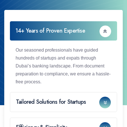
14+ Years of Proven Expertise
Our seasoned professionals have guided
hundreds of startups and expats through
Dubai’s banking landscape. From document
preparation to compliance, we ensure a hassle-
free process.
Tailored Solutions for Startups