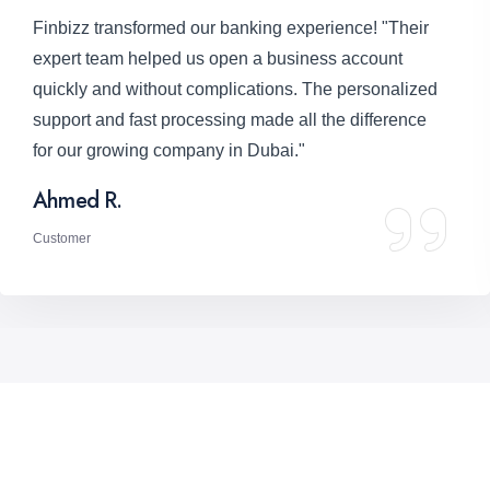
"Seamless loan approval process!" "We needed
funding to expand, and Finbizz provided the perfect
solution with competitive rates and flexible terms.
Their professionalism and transparency were
remarkable."
Fatima A.
Customer