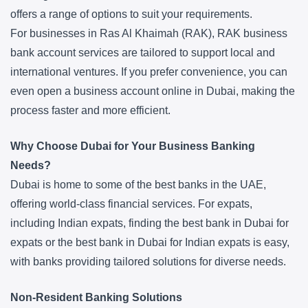
offers a range of options to suit your requirements.
For businesses in Ras Al Khaimah (RAK), RAK business
bank account services are tailored to support local and
international ventures. If you prefer convenience, you can
even open a business account online in Dubai, making the
process faster and more efficient.
Why Choose Dubai for Your Business Banking
Needs?
Dubai is home to some of the best banks in the UAE,
offering world-class financial services. For expats,
including Indian expats, finding the best bank in Dubai for
expats or the best bank in Dubai for Indian expats is easy,
with banks providing tailored solutions for diverse needs.
Non-Resident Banking Solutions