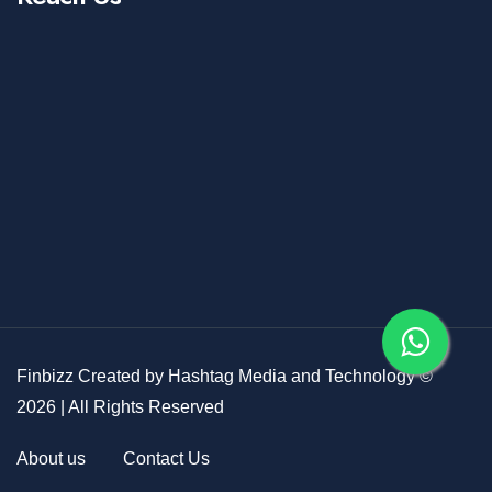
Finbizz Created by
Hashtag Media and Technology
©
2026
| All Rights Reserved
About us
Contact Us