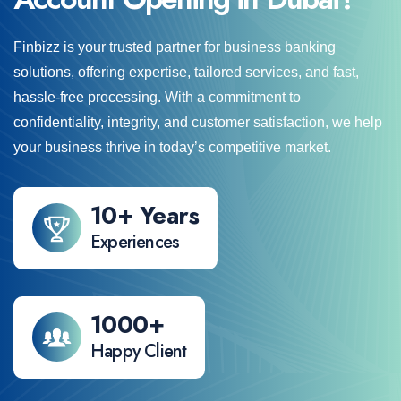
Finbizz is your trusted partner for business banking
solutions, offering expertise, tailored services, and fast,
hassle-free processing. With a commitment to
confidentiality, integrity, and customer satisfaction, we help
your business thrive in today’s competitive market.
14
+ Years
Experiences
1000
+
Happy Client