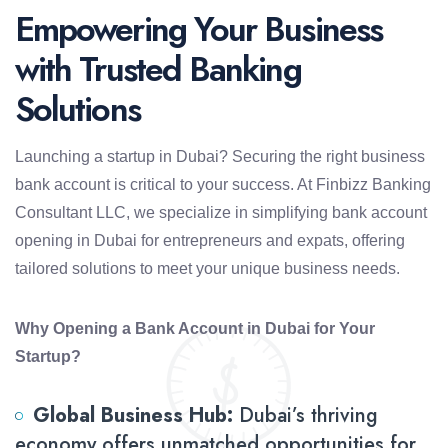
Empowering Your Business
with Trusted Banking
Solutions
Launching a startup in Dubai? Securing the right business
bank account is critical to your success. At Finbizz Banking
Consultant LLC, we specialize in simplifying bank account
opening in Dubai for entrepreneurs and expats, offering
tailored solutions to meet your unique business needs.
Why Opening a Bank Account in Dubai for Your
Startup?
Global Business Hub:
Dubai’s thriving
economy offers unmatched opportunities for