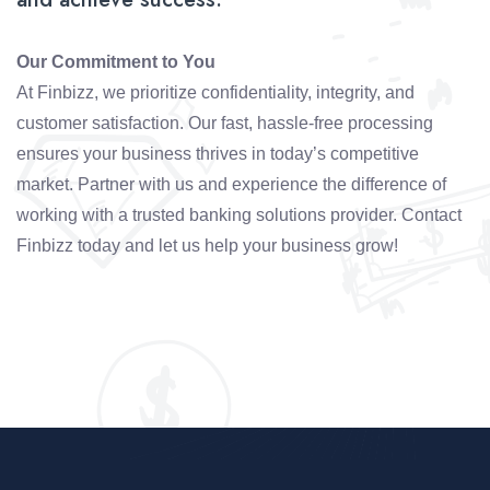
Our Commitment to You
At Finbizz, we prioritize confidentiality, integrity, and
customer satisfaction. Our fast, hassle-free processing
ensures your business thrives in today’s competitive
market. Partner with us and experience the difference of
working with a trusted banking solutions provider. Contact
Finbizz today and let us help your business grow!