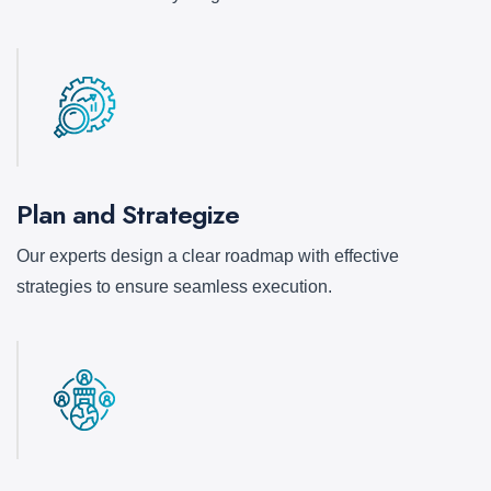
Plan and Strategize
Our experts design a clear roadmap with effective
strategies to ensure seamless execution.