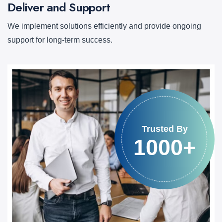
Deliver and Support
We implement solutions efficiently and provide ongoing
support for long-term success.
Trusted By
1000+