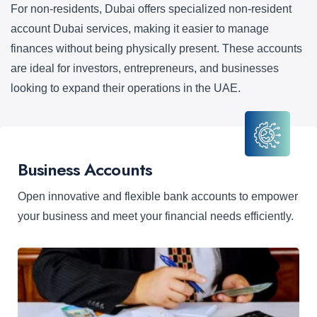
For non-residents, Dubai offers specialized non-resident
account Dubai services, making it easier to manage
finances without being physically present. These accounts
are ideal for investors, entrepreneurs, and businesses
looking to expand their operations in the UAE.
Business Accounts
Open innovative and flexible bank accounts to empower
your business and meet your financial needs efficiently.