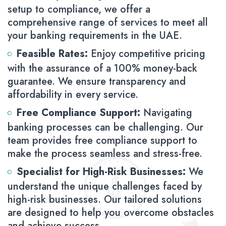
setup to compliance, we offer a
comprehensive range of services to meet all
your banking requirements in the UAE.
Feasible Rates:
Enjoy competitive pricing
with the assurance of a 100% money-back
guarantee. We ensure transparency and
affordability in every service.
Free Compliance Support:
Navigating
banking processes can be challenging. Our
team provides free compliance support to
make the process seamless and stress-free.
Specialist for High-Risk Businesses:
We
understand the unique challenges faced by
high-risk businesses. Our tailored solutions
are designed to help you overcome obstacles
and achieve success.