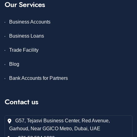
Our Services
Business Accounts
Business Loans
Trade Facility
Blog
Bank Accounts for Partners
Contact us
G57, Tejasvi Business Center, Red Avenue,
Garhoud, Near GGICO Metro, Dubai, UAE