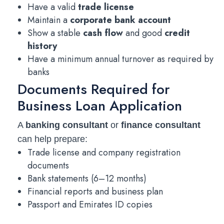
Have a valid
trade license
Maintain a
corporate bank account
Show a stable
cash flow
and good
credit
history
Have a minimum annual turnover as required by
banks
Documents Required for
Business Loan Application
A
banking consultant
or
finance consultant
can help prepare:
Trade license and company registration
documents
Bank statements (6–12 months)
Financial reports and business plan
Passport and Emirates ID copies