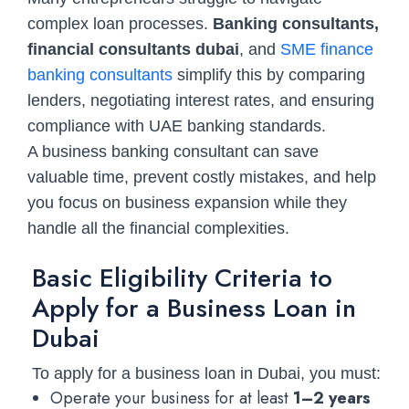
complex loan processes.
Banking consultants,
financial consultants dubai
, and
SME finance
banking consultants
simplify this by comparing
lenders, negotiating interest rates, and ensuring
compliance with UAE banking standards.
A business banking consultant can save
valuable time, prevent costly mistakes, and help
you focus on business expansion while they
handle all the financial complexities.
Basic Eligibility Criteria to
Apply for a Business Loan in
Dubai
To apply for a business loan in Dubai, you must:
Operate your business for at least
1–2 years