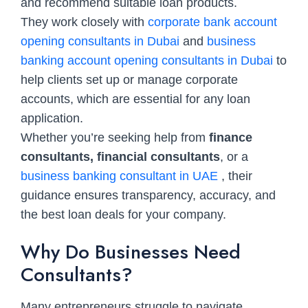
and recommend suitable loan products.
They work closely with
corporate bank account
opening consultants in Dubai
and
business
banking account opening consultants in Dubai
to
help clients set up or manage corporate
accounts, which are essential for any loan
application.
Whether you’re seeking help from
finance
consultants, financial consultants
, or a
business banking consultant in UAE
, their
guidance ensures transparency, accuracy, and
the best loan deals for your company.
Why Do Businesses Need
Consultants?
Many entrepreneurs struggle to navigate