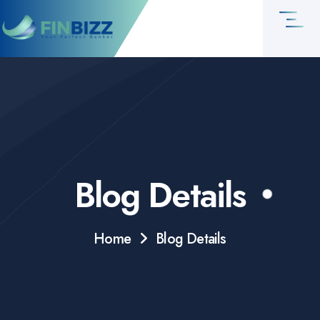
Blog Details
Home
Blog Details