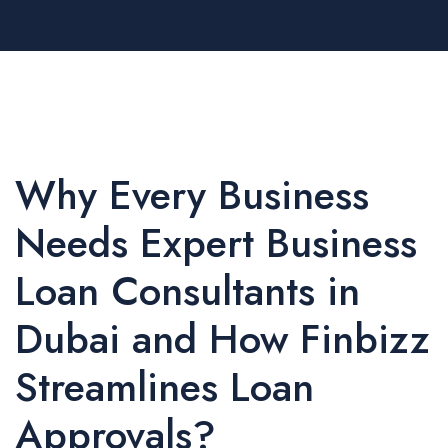
Why Every Business
Needs Expert Business
Loan Consultants in
Dubai and How Finbizz
Streamlines Loan
Approvals?