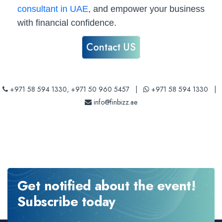
consultant in UAE
, and empower your business
with financial confidence.
Contact US
+971 58 594 1330
,
+971 50 960 5457
|
+971 58 594 1330
|
info@finbizz.ae
Get notified about the event!
Subscribe today