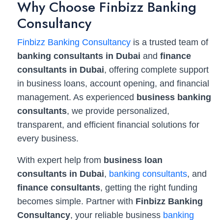
Why Choose Finbizz Banking
Consultancy
Finbizz Banking Consultancy
is a trusted team of
banking consultants in Dubai
and
finance
consultants in Dubai
, offering complete support
in business loans, account opening, and financial
management. As experienced
business banking
consultants
, we provide personalized,
transparent, and efficient financial solutions for
every business.
With expert help from
business loan
consultants in Dubai
,
banking consultants
, and
finance consultants
, getting the right funding
becomes simple. Partner with
Finbizz Banking
Consultancy
, your reliable business
banking