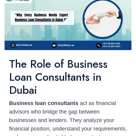
The Role of Business
Loan Consultants in
Dubai
Business loan consultants
act as financial
advisors who bridge the gap between
businesses and lenders. They analyze your
financial position, understand your requirements,