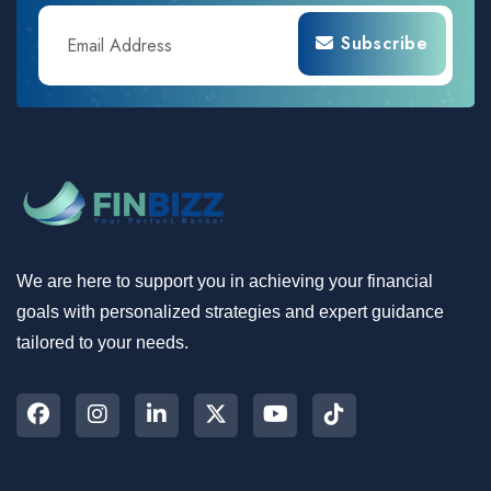
Subscribe
We are here to support you in achieving your financial
goals with personalized strategies and expert guidance
tailored to your needs.