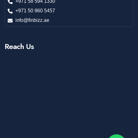
+971 58 594 1330
+971 50 960 5457
info@finbizz.ae
Reach Us