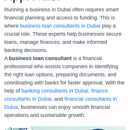
Running a business in Dubai often requires smart
financial planning and access to funding. This is
where
business loan consultants in Dubai
play a
crucial role. These experts help businesses secure
loans, manage finances, and make informed
banking decisions.
A
business loan consultant
is a financial
professional who assists companies in identifying
the right loan options, preparing documents, and
coordinating with banks for faster approval. With the
help of
banking consultants in Dubai, finance
consultants in Dubai
, and
financial consultants in
Dubai
, businesses can enjoy smooth financial
operations and sustainable growth.